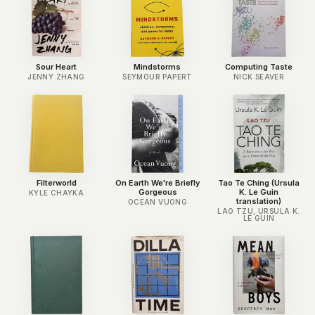
Sour Heart
Mindstorms
Computing Taste
JENNY ZHANG
SEYMOUR PAPERT
NICK SEAVER
Filterworld
On Earth We're Briefly
Tao Te Ching (Ursula
Gorgeous
K. Le Guin
KYLE CHAYKA
translation)
OCEAN VUONG
LAO TZU, URSULA K.
LE GUIN