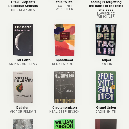
Otaku: Japan's
true to life
seeing is forgetting
Database Animals
the name of the thing
LAWRENCE
WESCHLER
one sees
HIROKI AZUMA
LAWRENCE
WESCHLER
Flat Earth
Speedboat
Taipei
ANIKA JADE LEVY
RENATA ADLER
TAO LIN
Babylon
Cryptonomicon
Grand Union
VICTOR PELEVIN
NEAL STEPHENSON
ZADIE SMITH