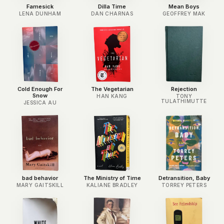
Famesick
Dilla Time
Mean Boys
LENA DUNHAM
DAN CHARNAS
GEOFFREY MAK
Cold Enough For
The Vegetarian
Rejection
Snow
HAN KANG
TONY
TULATHIMUTTE
JESSICA AU
bad behavior
The Ministry of Time
Detransition, Baby
MARY GAITSKILL
KALIANE BRADLEY
TORREY PETERS