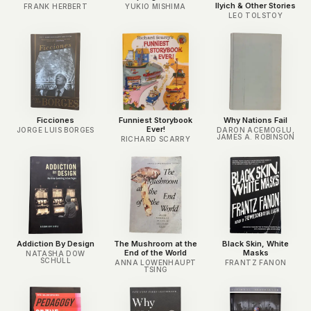
Ilyich & Other Stories
FRANK HERBERT
YUKIO MISHIMA
LEO TOLSTOY
Ficciones
Funniest Storybook
Why Nations Fail
Ever!
JORGE LUIS BORGES
DARON ACEMOGLU,
JAMES A. ROBINSON
RICHARD SCARRY
Addiction By Design
The Mushroom at the
Black Skin, White
End of the World
Masks
NATASHA DOW
SCHÜLL
ANNA LOWENHAUPT
FRANTZ FANON
TSING