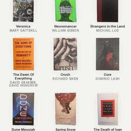
Veronica
Neuromancer
Strangers in the Land
MARY GAITSKILL
WILLIAM GIBSON
MICHAEL LUO
The Dawn Of
Crush
Cure
Everything
RICHARD SIKEN
DOMINIC LASH
DAVID GRAEBER,
DAVID WENGROW
Dune Messiah
Spring Snow
The Death of Ivan