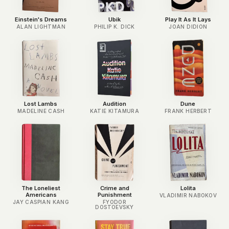
Einstein's Dreams
Ubik
Play It As It Lays
ALAN LIGHTMAN
PHILIP K. DICK
JOAN DIDION
Lost Lambs
Audition
Dune
MADELINE CASH
KATIE KITAMURA
FRANK HERBERT
The Loneliest
Crime and
Lolita
Americans
Punishment
VLADIMIR NABOKOV
JAY CASPIAN KANG
FYODOR
DOSTOEVSKY