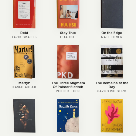
Debt
Stay True
On the Edge
DAVID GRAEBER
HUA HSU
NATE SILVER
Martyr!
The Three Stigmata
The Remains of the
Of Palmer Eldritch
Day
KAVEH AKBAR
PHILIP K. DICK
KAZUO ISHIGURO