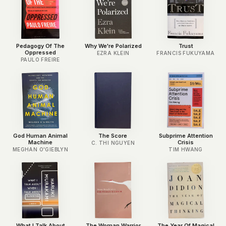
Pedagogy Of The
Why We're Polarized
Trust
Oppressed
EZRA KLEIN
FRANCIS FUKUYAMA
PAULO FREIRE
God Human Animal
The Score
Subprime Attention
Machine
Crisis
C. THI NGUYEN
MEGHAN O'GIEBLYN
TIM HWANG
What I Talk About
The Woman Warrior
The Year Of Magical