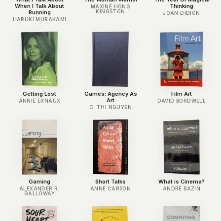
When I Talk About
Thinking
MAXINE HONG
KINGSTON
Running
JOAN DIDION
HARUKI MURAKAMI
Getting Lost
Games: Agency As
Film Art
Art
ANNIE ERNAUX
DAVID BORDWELL
C. THI NGUYEN
Gaming
Short Talks
What is Cinema?
ALEXANDER R.
ANNE CARSON
ANDRÉ BAZIN
GALLOWAY