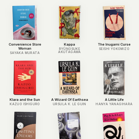
Convenience Store
Kappa
The Inugami Curse
Woman
RYŪNOSUKE
SEISHI YOKOMIZO
AKUTAGAWA
SAYAKA MURATA
Klara and the Sun
A Wizard Of Earthsea
A Little Life
KAZUO ISHIGURO
URSULA K. LE GUIN
HANYA YANAGIHARA