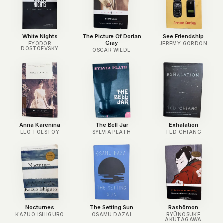
White Nights
The Picture Of Dorian
See Friendship
Gray
FYODOR
JEREMY GORDON
DOSTOEVSKY
OSCAR WILDE
Anna Karenina
The Bell Jar
Exhalation
LEO TOLSTOY
SYLVIA PLATH
TED CHIANG
Nocturnes
The Setting Sun
Rashōmon
KAZUO ISHIGURO
OSAMU DAZAI
RYŪNOSUKE
AKUTAGAWA