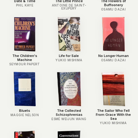
Date & Time
The Little Prince
The Flowers of
Buffoonery
PHIL KAYE
ANTOINE DE SAINT-
EXUPÉRY
OSAMU DAZAI
The Children's
Life for Sale
No Longer Human
Machine
YUKIO MISHIMA
OSAMU DAZAI
SEYMOUR PAPERT
Bluets
The Collected
The Sailor Who Fell
Schizophrenias
From Grace With the
MAGGIE NELSON
Sea
ESMÉ WEIJUN WANG
YUKIO MISHIMA