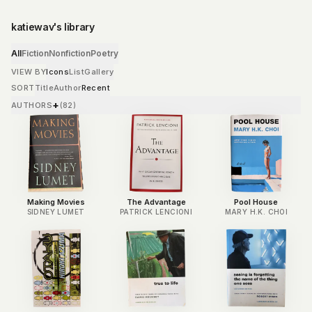
katiewav's library
All
Fiction
Nonfiction
Poetry
VIEW BY
Icons
List
Gallery
SORT
Title
Author
Recent
+
AUTHORS
(
82
)
Making Movies
The Advantage
Pool House
SIDNEY LUMET
PATRICK LENCIONI
MARY H.K. CHOI